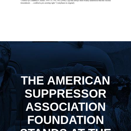
THE AMERICAN
SUPPRESSOR
ASSOCIATION
FOUNDATION