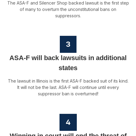
The ASA-F and Silencer Shop backed lawsuit is the first step
of many to overturn the unconstitutional bans on
suppressors.
3
ASA-F will back lawsuits in additional
states
The lawsuit in Illinois is the first ASA-F backed suit of its kind.
It will not be the last. ASA-F will continue until every
suppressor ban is overturned!
4
Winning in court will end the threat of