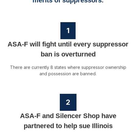
merits of suppressors.
1
ASA-F will fight until every suppressor
ban is overturned
There are currently 8 states where suppressor ownership
and possession are banned.
2
ASA-F and Silencer Shop have
partnered to help sue Illinois