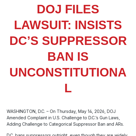
DOJ FILES
LAWSUIT: INSISTS
DC’S SUPPRESSOR
BAN IS
UNCONSTITUTIONA
L
WASHINGTON, D.C. – On Thursday, May 14, 2026, DOJ
Amended Complaint in U.S. Challenge to D.C.’s Gun Laws,
Adding Challenge to Categorical Suppressor Ban and ARs.
D.C. bans suppressors outright, even though they are widely