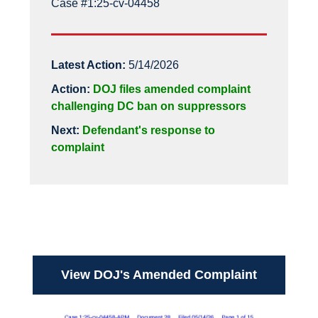
Case #1:25-cv-04458
Latest Action:
5/14/2026
Action:
DOJ files amended complaint
challenging DC ban on suppressors
Next:
Defendant's response to
complaint
View DOJ's Amended Complaint