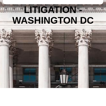
LITIGATION -
WASHINGTON DC