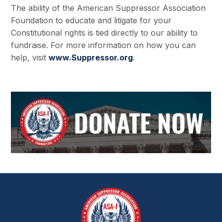
The ability of the American Suppressor Association
Foundation to educate and litigate for your
Constitutional rights is tied directly to our ability to
fundraise. For more information on how you can
help, visit
www.Suppressor.org
.