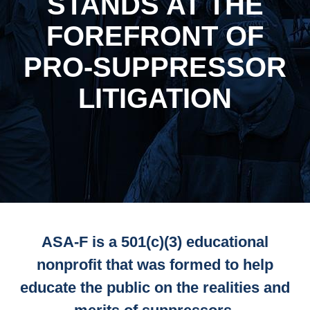
STANDS AT THE
FOREFRONT OF
PRO-SUPPRESSOR
LITIGATION
ASA-F is a 501(c)(3) educational
nonprofit that was formed to help
educate the public on the realities and