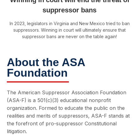
suppressor bans
In 2023, legislators in Virginia and New Mexico tried to ban
suppressors. Winning in court will ultimately ensure that
suppressor bans are never on the table again!
About the ASA
Foundation
The American Suppressor Association Foundation
(ASA-F) is a 501(c)(3) educational nonprofit
organization. Formed to educate the public on the
realities and merits of suppressors, ASA-F stands at
the forefront of pro-suppressor Constitutional
litigation.