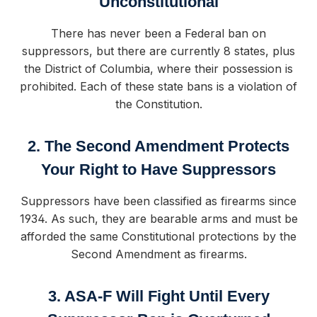
Unconstitutional
There has never been a Federal ban on
suppressors, but there are currently 8 states, plus
the District of Columbia, where their possession is
prohibited. Each of these state bans is a violation of
the Constitution.
2. The Second Amendment Protects
Your Right to Have Suppressors
Suppressors have been classified as firearms since
1934. As such, they are bearable arms and must be
afforded the same Constitutional protections by the
Second Amendment as firearms.
3. ASA-F Will Fight Until Every