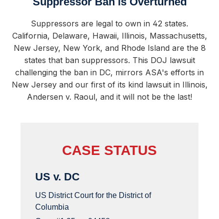
Suppressor Ban is Overturned
Suppressors are legal to own in 42 states.
California, Delaware, Hawaii, Illinois, Massachusetts,
New Jersey, New York, and Rhode Island are the 8
states that ban suppressors. This DOJ lawsuit
challenging the ban in DC, mirrors ASA's efforts in
New Jersey and our first of its kind lawsuit in Illinois,
Andersen v. Raoul, and it will not be the last!
CASE STATUS
US v. DC
US District Court for the District of
Columbia