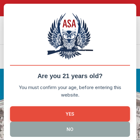
in content
Donate Now
My Account
LITIGATION
US v DC
Are you 21 years old?
You must confirm your age, before entering this
website.
YES
NO