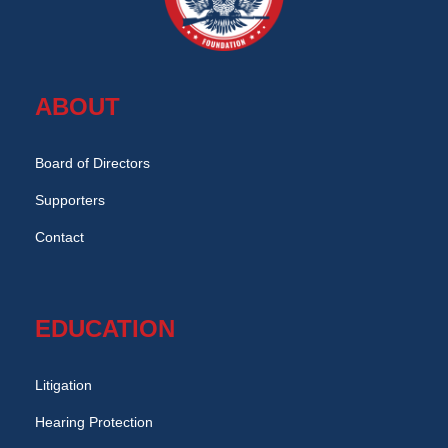
ABOUT
Board of Directors
Supporters
Contact
EDUCATION
Litigation
Hearing Protection