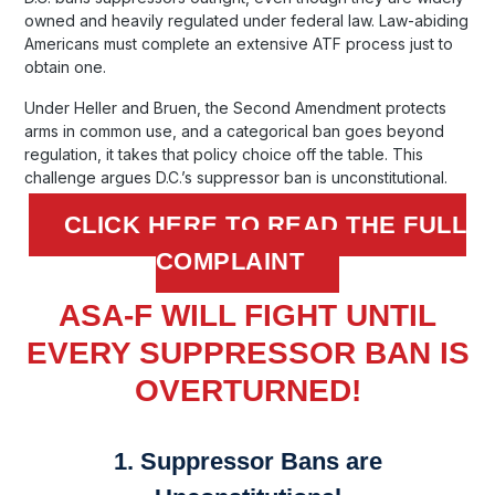
owned and heavily regulated under federal law. Law-abiding
Americans must complete an extensive ATF process just to
obtain one.
Under Heller and Bruen, the Second Amendment protects
arms in common use, and a categorical ban goes beyond
regulation, it takes that policy choice off the table. This
challenge argues D.C.’s suppressor ban is unconstitutional.
CLICK HERE TO READ THE FULL
COMPLAINT
ASA-F WILL FIGHT UNTIL
EVERY SUPPRESSOR BAN IS
OVERTURNED!
1. Suppressor Bans are